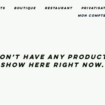
ts
Boutique
Restaurant
Privatisa
mon compt
on’t have any produc
show here right now.