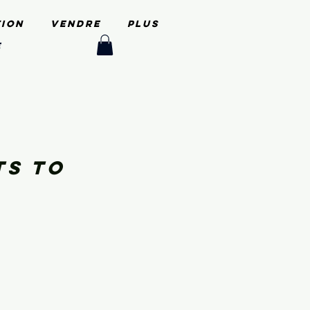
tion
Vendre
PLUS
e
ts to