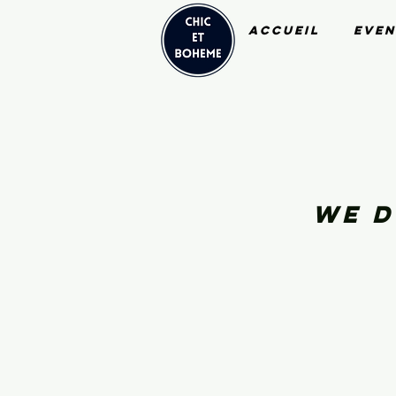
Accueil
Even
We d